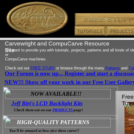
Carvewright and CompuCarve Resource
Site
We want to provide you with tutorials, projects, patterns and all kinds of i
or
CompuCarve machines.
Check out our
FREE STUFF
or browse through the many
Patterns
and
Tut
Our Forum is now up... Register and start a discussi
NEW!!! Show off your work in our Free User Galler
NOW AVAILABLE!!
Free
Jeff Birt's LCD Backlight Kits
Tutor
Check them out on our
PRODUCTS
page!
HIGH-QUALITY PATTERNS
You'll be amazed at how nice these carve!!