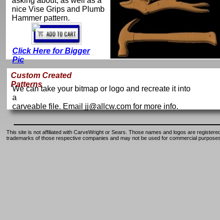
asking about, as well as a
nice Vise Grips and Plumb
Hammer pattern.
Click Here for Bigger
Pic
Custom Created
Patterns
We can take your bitmap or logo and recreate it into
a
carveable file. Email jj@allcw.com for more info.
This site is not affiliated with CarveWright or Sears. Those names and logos are registere
trademarks of those respective companies and may not be used for commercial purposes