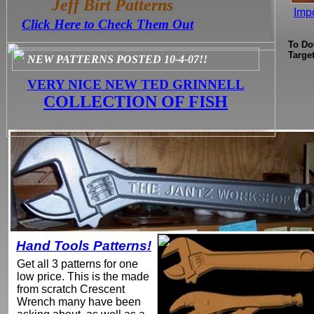
Jeff Birt Patterns
Impo
Click Here to Check Them Out
To Do
Targe
NEW PATTERNS POSTED 10-4-07!!
VERY NICE NEW TED GRINNELL
COLLECTION OF FISH
Hand Tools Patterns!
Get all 3 patterns for one
low price. This is the made
from scratch Crescent
Wrench many have been